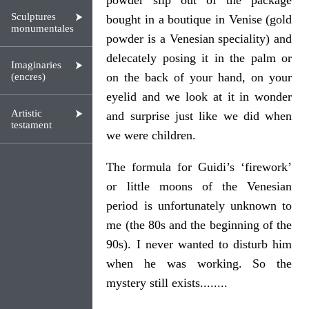
powder slip out of the package
Sculptures
bought in a boutique in Venise (gold
monumentales
powder is a Venesian speciality) and
delecately posing it in the palm or
Imaginaries
on the back of your hand, on your
(encres)
eyelid and we look at it in wonder
Artistic
and surprise just like we did when
testament
we were children.
The formula for Guidi’s ‘firework’
or little moons of the Venesian
period is unfortunately unknown to
me (the 80s and the beginning of the
90s). I never wanted to disturb him
when he was working. So the
mystery still exists........