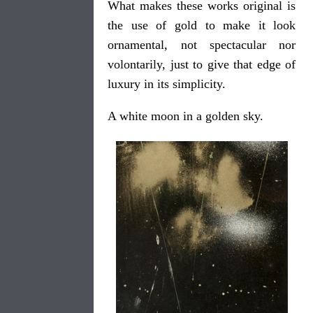
What makes these works original is
the use of gold to make it look
ornamental, not spectacular nor
volontarily, just to give that edge of
luxury in its simplicity.
A white moon in a golden sky.