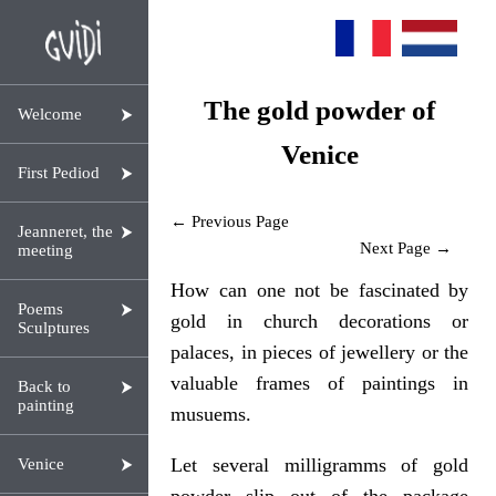
The gold powder of
Welcome
Venice
First Pediod
← Previous Page
Jeanneret, the
Next Page →
meeting
How can one not be fascinated by
Poems
gold in church decorations or
Sculptures
palaces, in pieces of jewellery or the
valuable frames of paintings in
Back to
painting
musuems.
Let several milligramms of gold
Venice