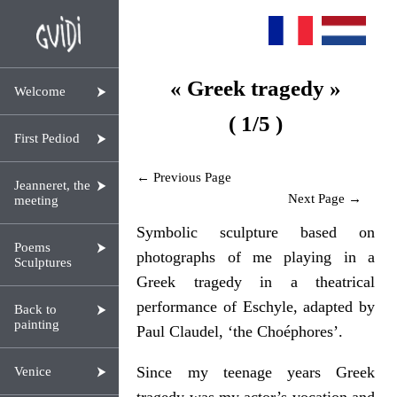
« Greek tragedy »
Welcome
( 1/5 )
First Pediod
← Previous Page
Jeanneret, the
Next Page →
meeting
Symbolic sculpture based on
Poems
photographs of me playing in a
Sculptures
Greek tragedy in a theatrical
performance of Eschyle, adapted by
Back to
painting
Paul Claudel, ‘the Choéphores’.
Since my teenage years Greek
Venice