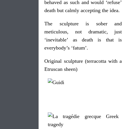
behaved as such and would ‘refuse’
death but calmly accepting the idea.
The sculpture is sober and
meticulous, not dramatic, just
‘inevitable’ as death is that is
everybody’s ‘fatum’.
Original sculpture (terracotta with a
Etruscan sheen)