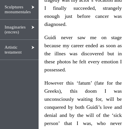
tragedy was my actor’s vocation and
Sculptures
I finally succeeded, strangely
monumentales
enough just before cancer was
diagnosed.
Imaginaries
(encres)
Guidi never saw me on stage
because my career ended as soon as
Artistic
testament
the illnes was discovered but in
these photos he felt every emotion I
possessed.
However this ‘fatum’ (fate for the
Greeks), this doom I was
unconsciously waiting for, will be
conquered by both Guidi’s love and
denial and by the will of the ‘sick
person’ that I was, who never