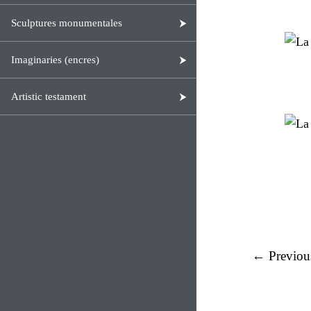
Sculptures monumentales
Imaginaries (encres)
Artistic testament
← Previou