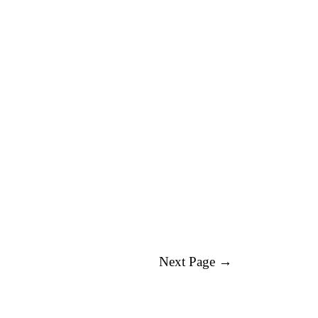
Next Page →