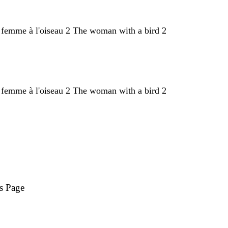
s Page