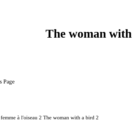
The woman with 
s Page