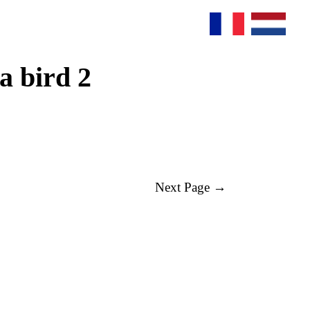
a bird 2
Next Page →