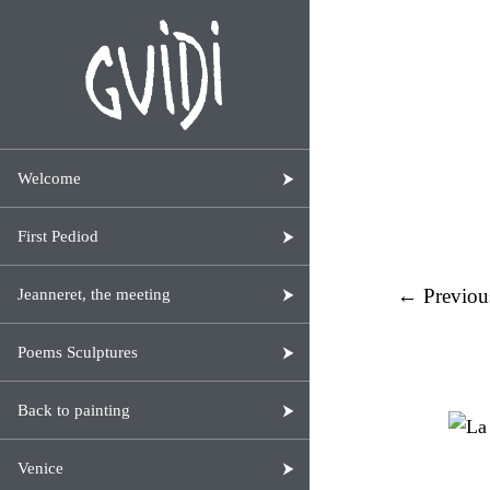
Welcome
First Pediod
← Previou
Jeanneret, the meeting
Poems Sculptures
Back to painting
Venice