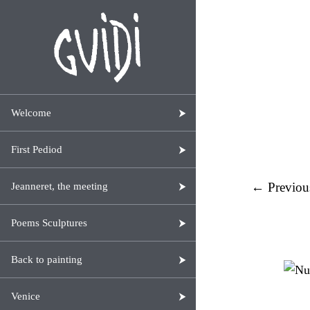
Welcome
First Pediod
← Previou
Jeanneret, the meeting
Poems Sculptures
Back to painting
Venice