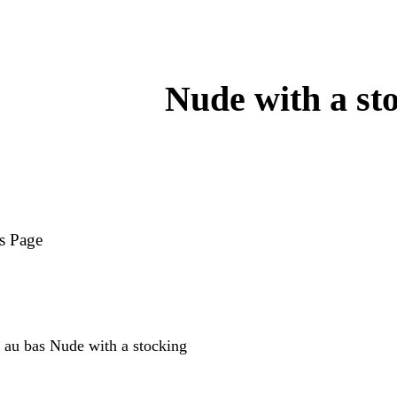
Nude with a st
s Page