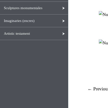
Sculptures monumentales
Imaginaries (encres)
Artistic testament
← Previou