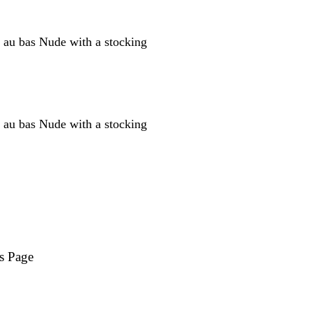
s Page