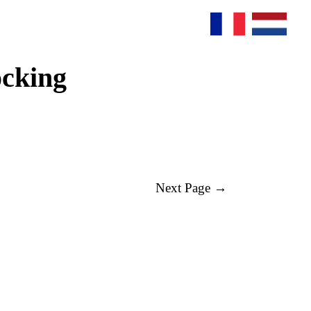
ocking
Next Page →