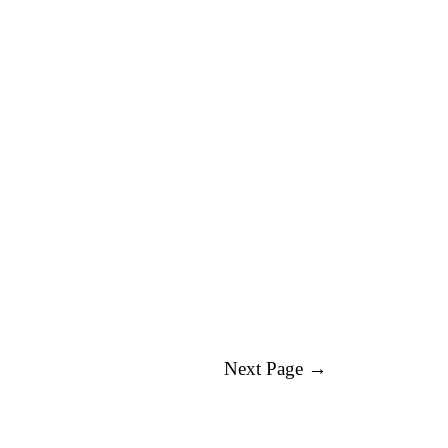
Next Page →