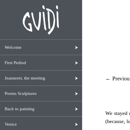
Welcome
First Pediod
← Previou
Jeanneret, the meeting
Poems Sculptures
Back to painting
We stayed n
(because, l
Venice