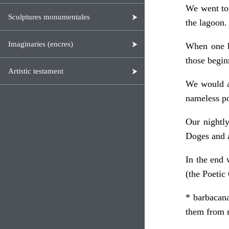
We went to 
Sculptures monumentales
the lagoon.
Imaginaries (encres)
When one kn
those begin
Artistic testament
We would al
nameless pon
Our nightly
Doges and a
In the end 
(the Poetic
* barbacana
them from r