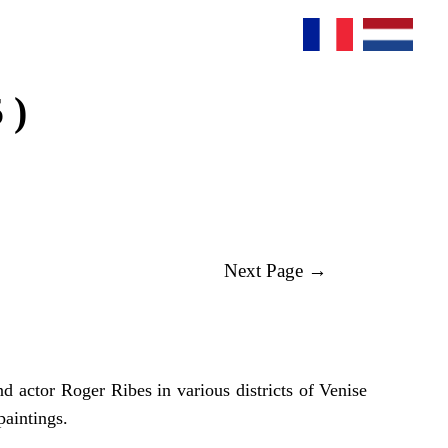
 )
Next Page →
 actor Roger Ribes in various districts of Venise
paintings.