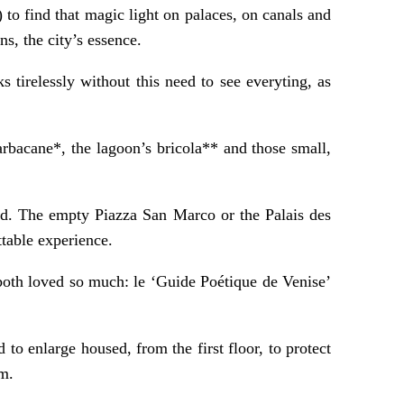
to find that magic light on palaces, on canals and
s, the city’s essence.
tirelessly without this need to see everyting, as
arbacane*, the lagoon’s bricola** and those small,
rld. The empty Piazza San Marco or the Palais des
ttable experience.
both loved so much: le ‘Guide Poétique de Venise’
 to enlarge housed, from the first floor, to protect
um.