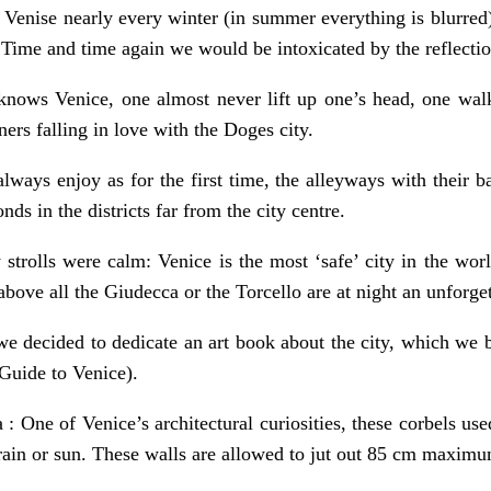
Venise nearly every winter (in summer everything is blurred) 
 Time and time again we would be intoxicated by the reflection
ows Venice, one almost never lift up one’s head, one walks 
ners falling in love with the Doges city.
ways enjoy as for the first time, the alleyways with their b
ds in the districts far from the city centre.
 strolls were calm: Venice is the most ‘safe’ city in the wo
bove all the Giudecca or the Torcello are at night an unforge
we decided to dedicate an art book about the city, which we 
 Guide to Venice).
 : One of Venice’s architectural curiosities, these corbels used
ain or sun. These walls are allowed to jut out 85 cm maxim