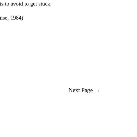
s to avoid to get stuck.
nise, 1984)
Next Page →