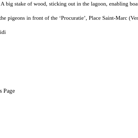
: A big stake of wood, sticking out in the lagoon, enabling boat
the pigeons in front of the ‘Procuratie’, Place Saint-Marc (Ve
s Page