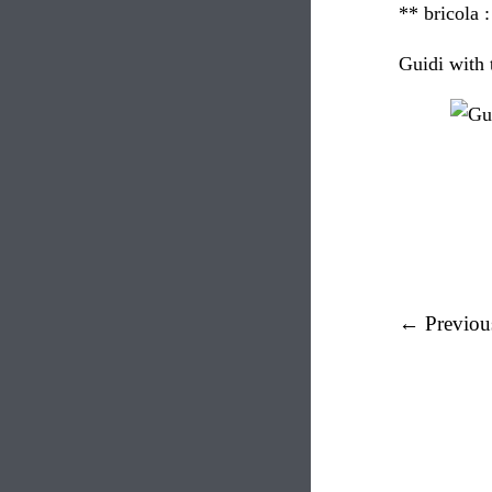
** bricola 
Guidi with 
← Previou