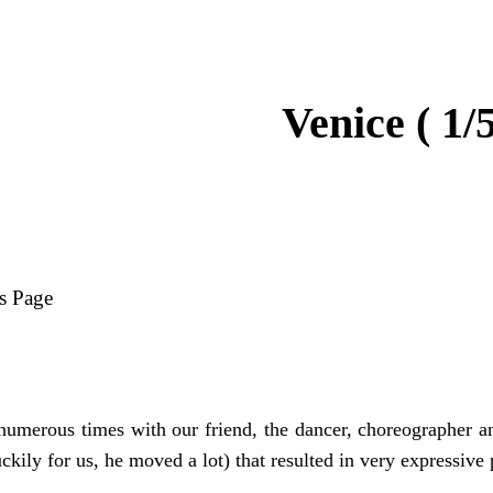
Venice ( 1/5
s Page
umerous times with our friend, the dancer, choreographer and
uckily for us, he moved a lot) that resulted in very expressive 